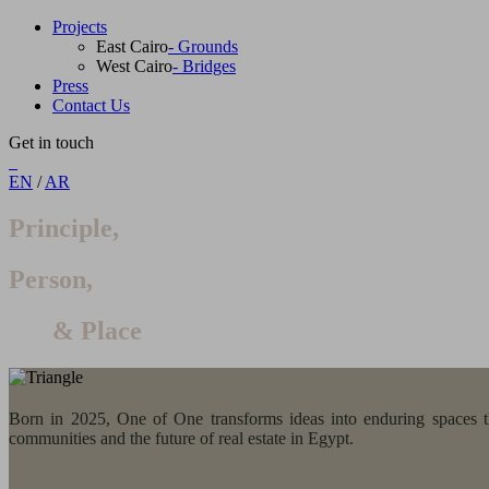
Projects
East Cairo
- Grounds
West Cairo
- Bridges
Press
Contact Us
Get in touch
EN
/
AR
Principle,
Person,
& Place
Born in 2025, One of One transforms ideas into enduring spaces thr
communities and the future of real estate in Egypt.