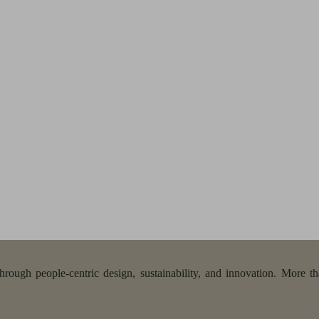
ough people-centric design, sustainability, and innovation. More tha