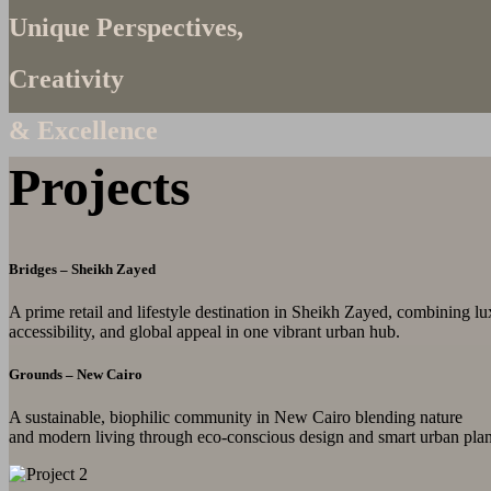
Unique Perspectives,
Creativity
& Excellence
Projects
Bridges – Sheikh Zayed
A prime retail and lifestyle destination in Sheikh Zayed, combining lu
accessibility, and global appeal in one vibrant urban hub.
Grounds – New Cairo
A sustainable, biophilic community in New Cairo blending nature
and modern living through eco-conscious design and smart urban pla