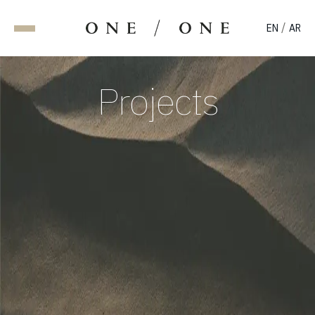
/
EN
AR
Projects