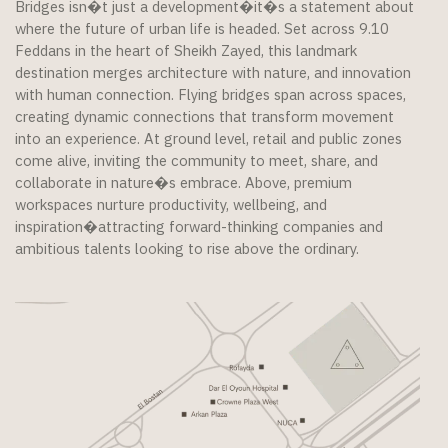
Bridges isn�t just a development�it�s a statement about
where the future of urban life is headed. Set across 9.10
Feddans in the heart of Sheikh Zayed, this landmark
destination merges architecture with nature, and innovation
with human connection. Flying bridges span across spaces,
creating dynamic connections that transform movement
into an experience. At ground level, retail and public zones
come alive, inviting the community to meet, share, and
collaborate in nature�s embrace. Above, premium
workspaces nurture productivity, wellbeing, and
inspiration�attracting forward-thinking companies and
ambitious talents looking to rise above the ordinary.