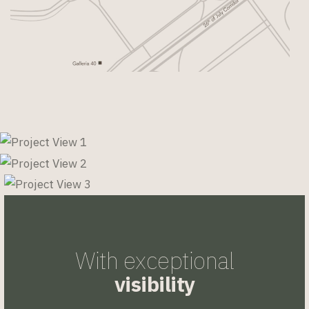
With exceptional
visibility