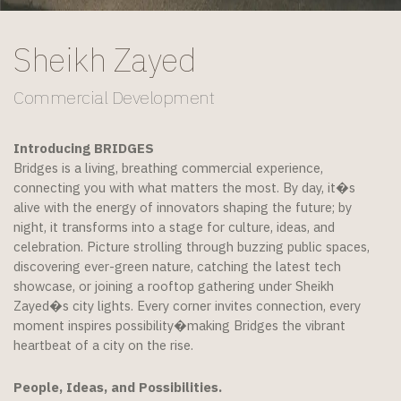
Sheikh Zayed
Commercial Development
Introducing BRIDGES
Bridges is a living, breathing commercial experience,
connecting you with what matters the most. By day, it�s
alive with the energy of innovators shaping the future; by
night, it transforms into a stage for culture, ideas, and
celebration. Picture strolling through buzzing public spaces,
discovering ever-green nature, catching the latest tech
showcase, or joining a rooftop gathering under Sheikh
Zayed�s city lights. Every corner invites connection, every
moment inspires possibility�making Bridges the vibrant
heartbeat of a city on the rise.
People, Ideas, and Possibilities.