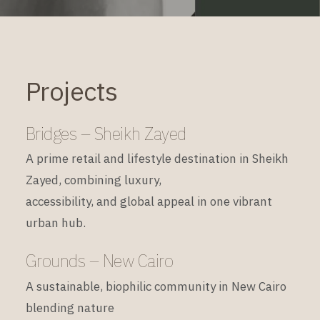
Projects
Bridges – Sheikh Zayed
A prime retail and lifestyle destination in Sheikh
Zayed, combining luxury,
accessibility, and global appeal in one vibrant
urban hub.
Grounds – New Cairo
A sustainable, biophilic community in New Cairo
blending nature