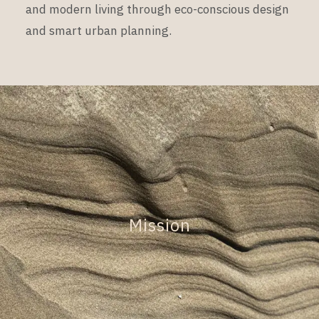
and modern living through eco-conscious design
and smart urban planning.
Mission