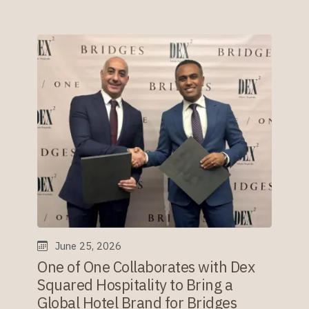
June 25, 2026
One of One Collaborates with Dex
Squared Hospitality to Bring a
Global Hotel Brand for Bridges