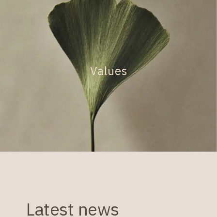
Values
Latest news