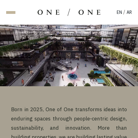
/
EN
AR
Born in 2025, One of One transforms ideas into
enduring spaces through people-centric design,
sustainability, and innovation. More than
building properties, we are building lasting value