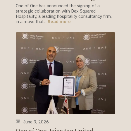
One of One has announced the signing of a
strategic collaboration with Dex Squared
Hospitality, a leading hospitality consultancy firm,
in a move that...
Read more
June 9, 2026