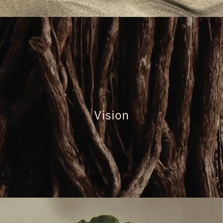
Vision