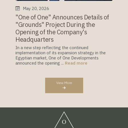
May 20, 2026
"One of One" Announces Details of
"Grounds" Project During the
Opening of the Company's
Headquarters
In a new step reflecting the continued
implementation of its expansion strategy in the
Egyptian market, One of One Developments
announced the opening ...
Read more
View More