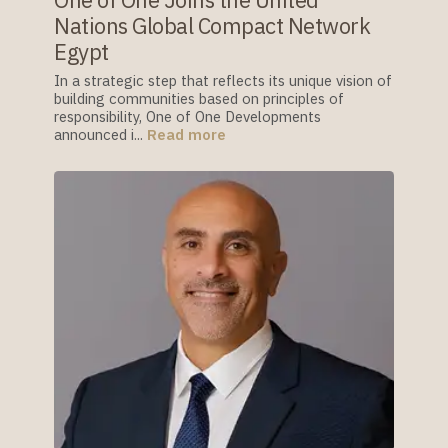
One of One Joins the United
Nations Global Compact Network
Egypt
In a strategic step that reflects its unique vision of
building communities based on principles of
responsibility, One of One Developments
announced i...
Read more