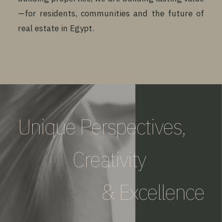
—for residents, communities and the future of
real estate in Egypt.
Unique Perspectives,
Creativity
& Excellence